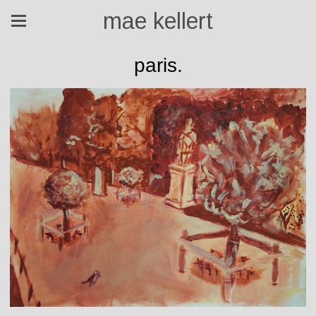
mae kellert
paris.