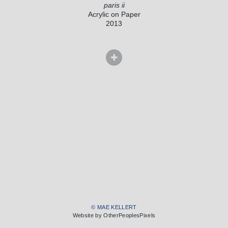
paris ii
Acrylic on Paper
2013
© MAE KELLERT
Website by OtherPeoplesPixels