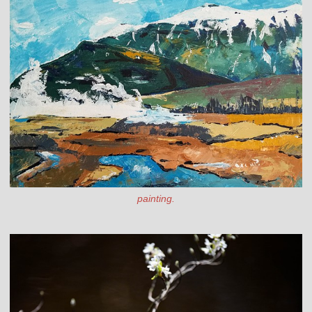
painting.