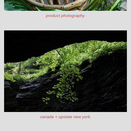
product photography.
canada + upstate new york.