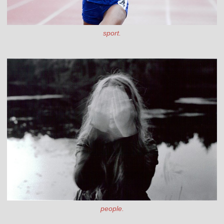
sport.
people.