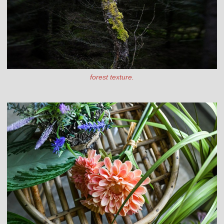
forest texture.