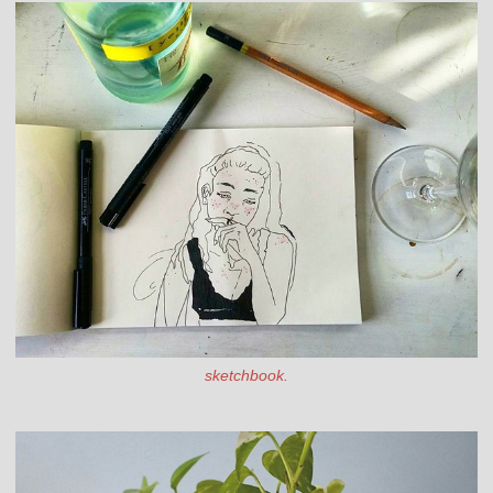
sketchbook.