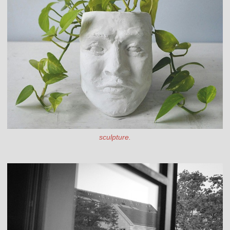
sculpture.