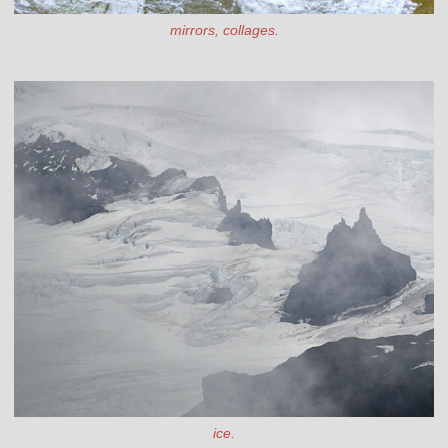
mirrors, collages.
ice.