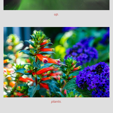
up.
plants.