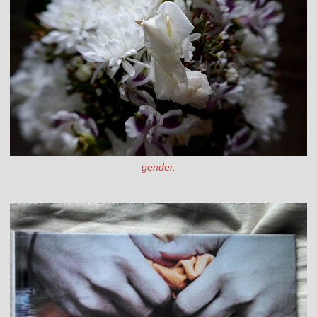
gender.