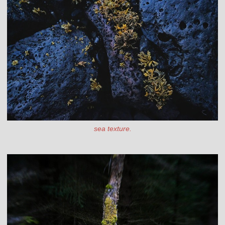
sea texture.