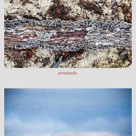
pinelands.