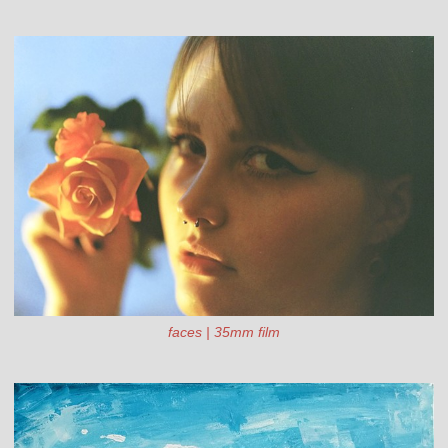
faces | 35mm film