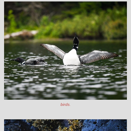
birds.