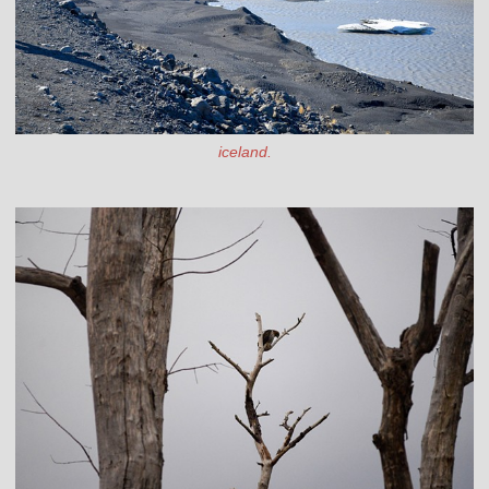
iceland.