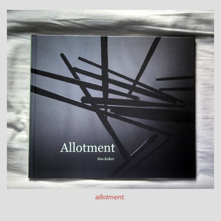
allotment.