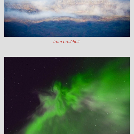
from breiðholt.