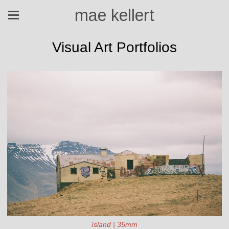
mae kellert
Visual Art Portfolios
ísland | 35mm