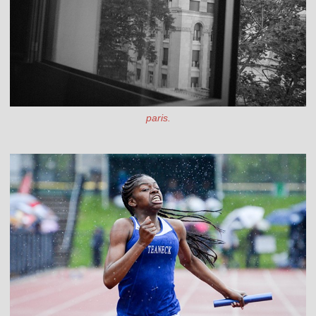
paris.