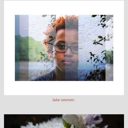
lake women.