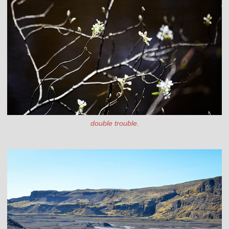
double trouble.