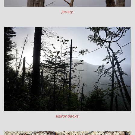
jersey.
adirondacks.