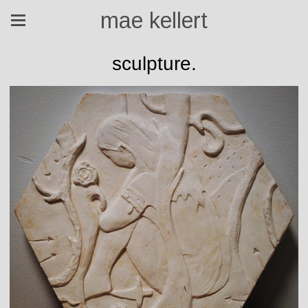
mae kellert
sculpture.