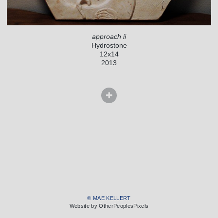
approach ii
Hydrostone
12x14
2013
© MAE KELLERT
Website by OtherPeoplesPixels