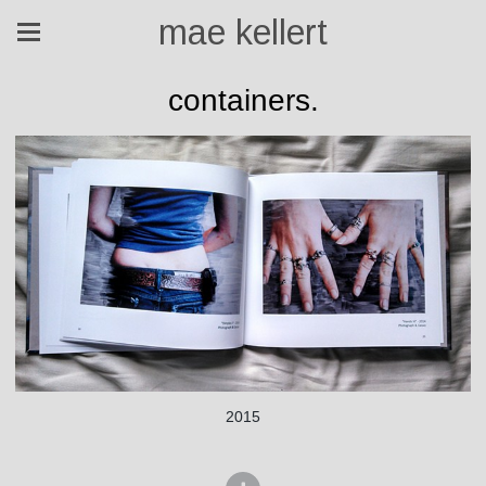
mae kellert
containers.
2015