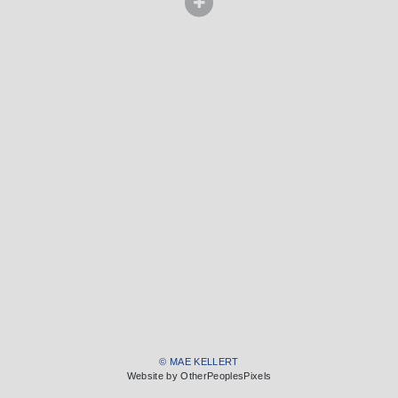
© MAE KELLERT
Website by OtherPeoplesPixels