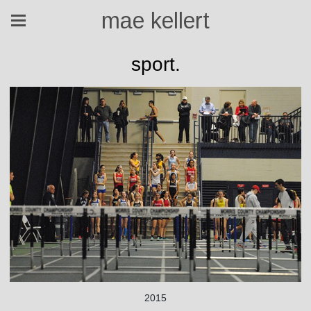
mae kellert
sport.
2015