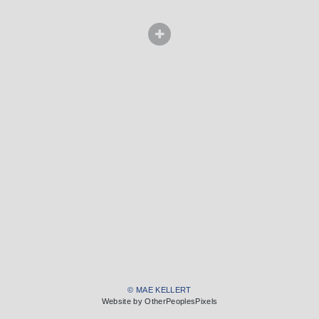
© MAE KELLERT
Website by OtherPeoplesPixels