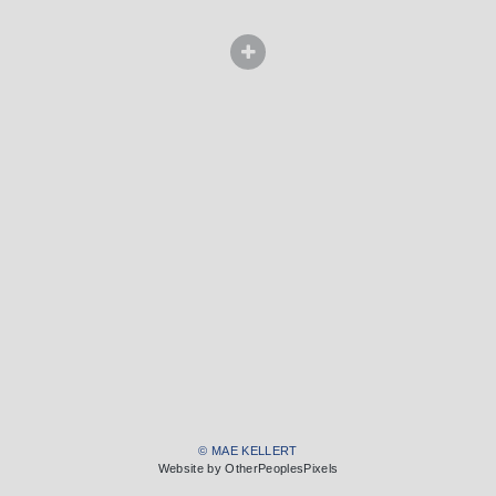
© MAE KELLERT
Website by OtherPeoplesPixels