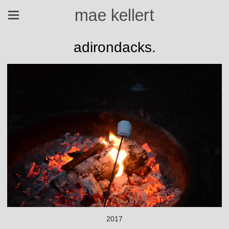
mae kellert
adirondacks.
2017