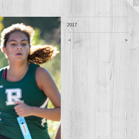
2017
<
>