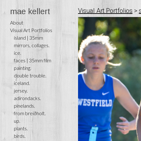
mae kellert
Visual Art Portfolios
>
About
Visual Art Portfolios
ísland | 35mm
mirrors, collages.
ice.
faces | 35mm film
painting.
double trouble.
iceland.
jersey.
adirondacks.
pinelands.
from breiðholt.
up.
plants.
birds.