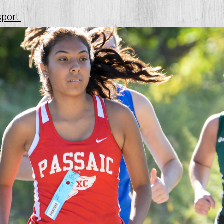
sport.