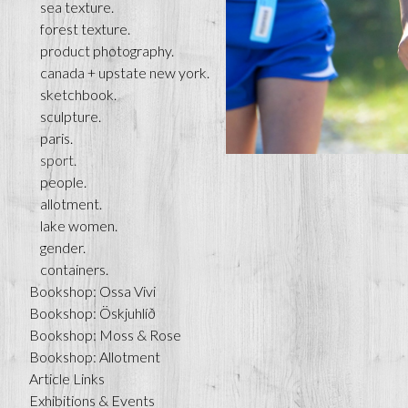
sea texture.
forest texture.
product photography.
canada + upstate new york.
sketchbook.
sculpture.
paris.
sport.
people.
allotment.
lake women.
gender.
containers.
Bookshop: Ossa Vivi
Bookshop: Öskjuhlíð
Bookshop: Moss & Rose
Bookshop: Allotment
Article Links
Exhibitions & Events