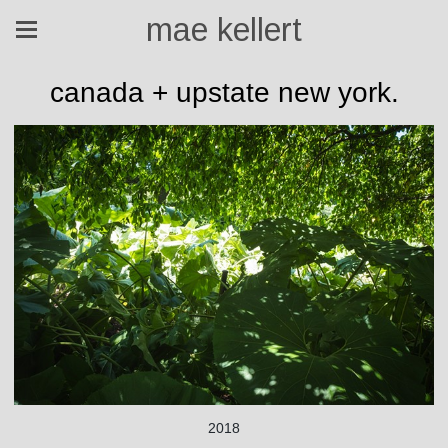
mae kellert
canada + upstate new york.
2018