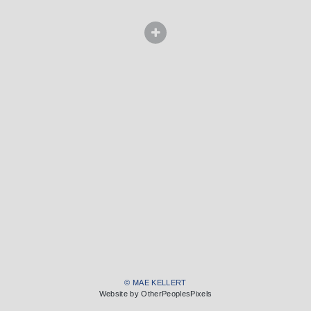
© MAE KELLERT
Website by OtherPeoplesPixels