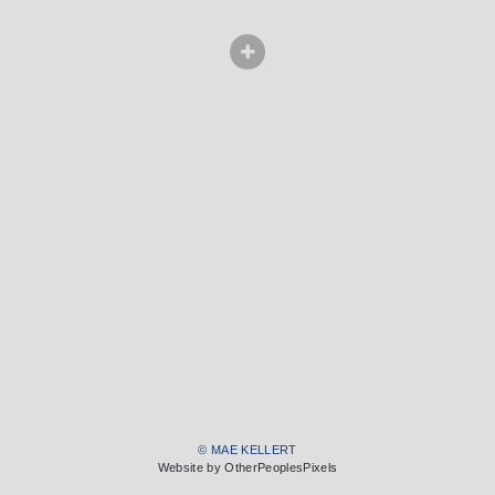
© MAE KELLERT
Website by OtherPeoplesPixels