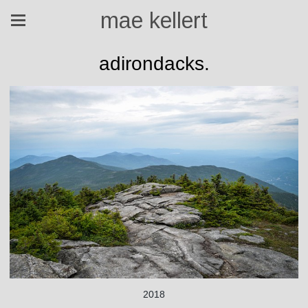
mae kellert
adirondacks.
2018