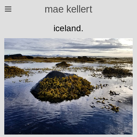
mae kellert
iceland.