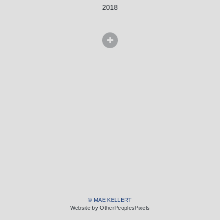
2018
© MAE KELLERT
Website by OtherPeoplesPixels