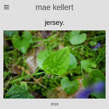
mae kellert
jersey.
2018