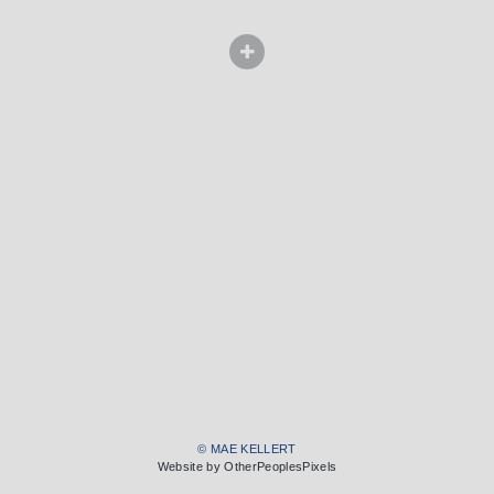
© MAE KELLERT
Website by OtherPeoplesPixels