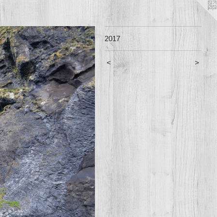
2017
<
>