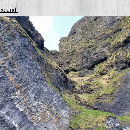
iceland.