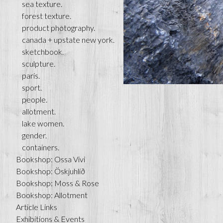
sea texture.
forest texture.
product photography.
canada + upstate new york.
sketchbook.
sculpture.
paris.
sport.
people.
allotment.
lake women.
gender.
containers.
Bookshop: Ossa Vivi
Bookshop: Öskjuhlíð
Bookshop: Moss & Rose
Bookshop: Allotment
Article Links
Exhibitions & Events