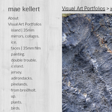
mae kellert
Visual Art Portfolios
>
About
Visual Art Portfolios
ísland | 35mm
mirrors, collages.
ice.
faces | 35mm film
painting.
double trouble.
iceland.
jersey.
adirondacks.
pinelands.
from breiðholt.
up.
plants.
birds.