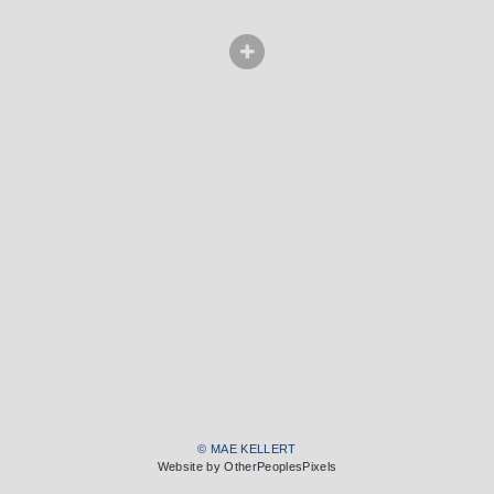
© MAE KELLERT
Website by OtherPeoplesPixels