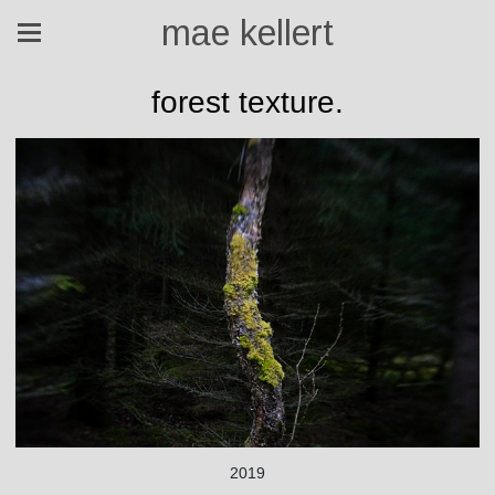
mae kellert
forest texture.
2019