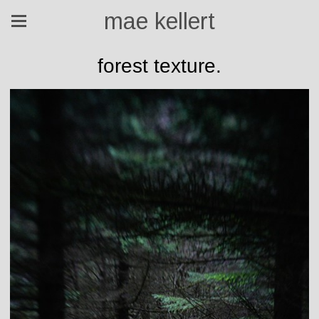
mae kellert
forest texture.