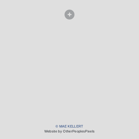
© MAE KELLERT
Website by OtherPeoplesPixels