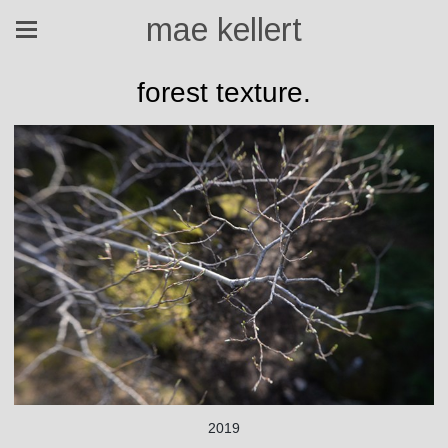
mae kellert
forest texture.
2019