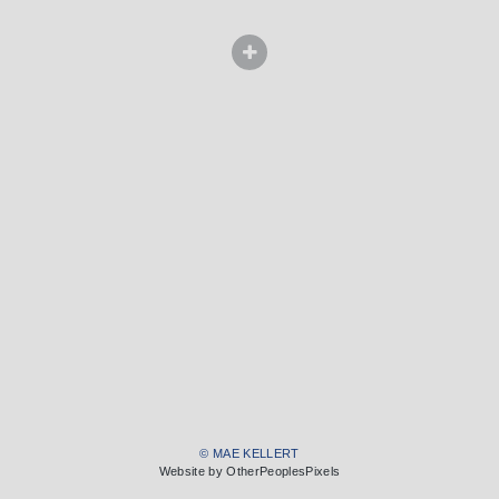
© MAE KELLERT
Website by OtherPeoplesPixels