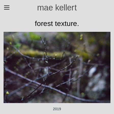
mae kellert
forest texture.
2019