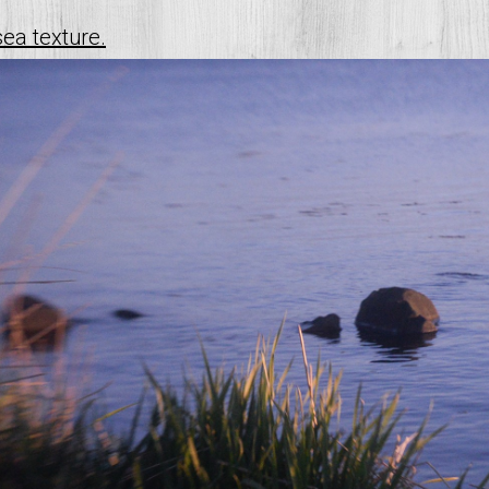
sea texture.