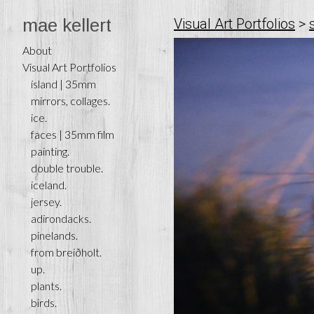
mae kellert
Visual Art Portfolios
>
About
Visual Art Portfolios
ísland | 35mm
mirrors, collages.
ice.
faces | 35mm film
painting.
double trouble.
iceland.
jersey.
adirondacks.
pinelands.
from breiðholt.
up.
plants.
birds.