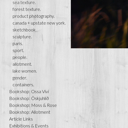
sea texture.
forest texture.
product photography.
canada + upstate new york.
sketchbook.
sculpture.
paris.
sport.
people.
allotment.
lake women.
gender.
containers.
Bookshop: Ossa Vivi
Bookshop: Öskjuhlíð
Bookshop: Moss & Rose
Bookshop: Allotment
Article Links
Exhibitions & Events