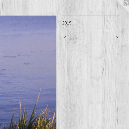
2019
<
>