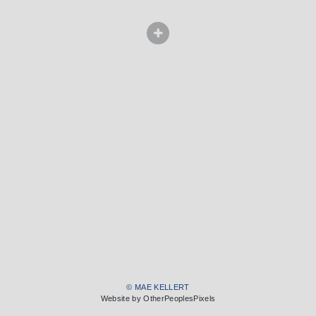
© MAE KELLERT
Website by OtherPeoplesPixels