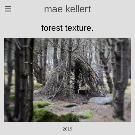
mae kellert
forest texture.
2019