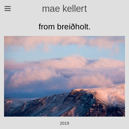
mae kellert
from breiðholt.
2019