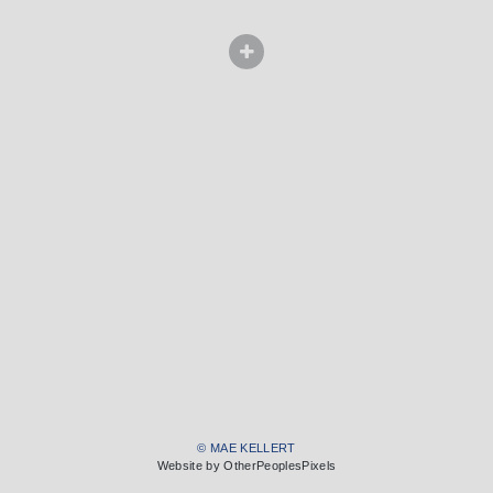
© MAE KELLERT
Website by OtherPeoplesPixels