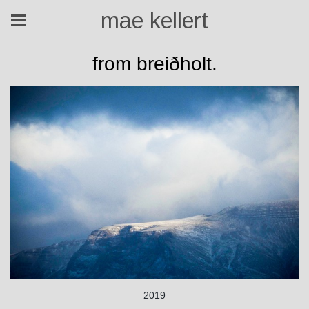
mae kellert
from breiðholt.
2019