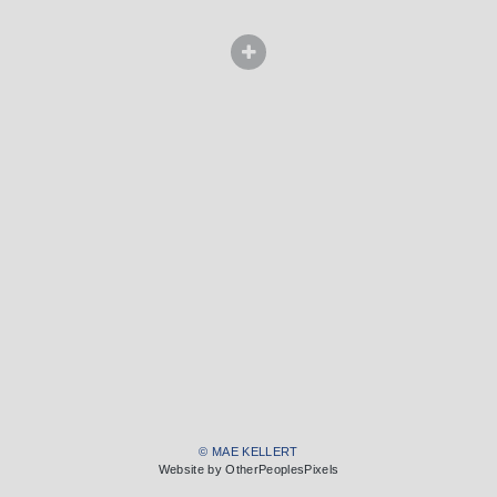
© MAE KELLERT
Website by OtherPeoplesPixels