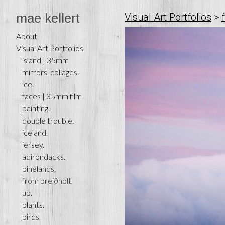
mae kellert
Visual Art Portfolios
>
About
Visual Art Portfolios
ísland | 35mm
mirrors, collages.
ice.
faces | 35mm film
painting.
double trouble.
iceland.
jersey.
adirondacks.
pinelands.
from breiðholt.
up.
plants.
birds.