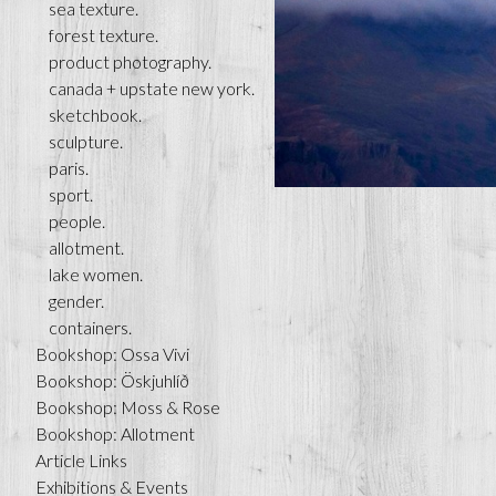
sea texture.
forest texture.
product photography.
canada + upstate new york.
sketchbook.
sculpture.
paris.
sport.
people.
allotment.
lake women.
gender.
containers.
Bookshop: Ossa Vivi
Bookshop: Öskjuhlíð
Bookshop: Moss & Rose
Bookshop: Allotment
Article Links
Exhibitions & Events