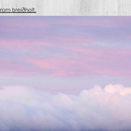
from breiðholt.