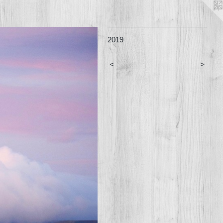
2019
<
>