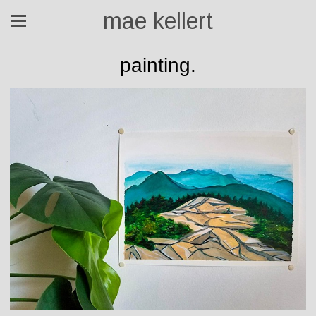
mae kellert
painting.