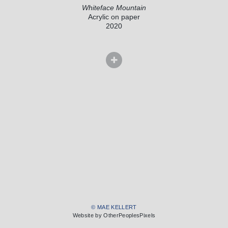
Whiteface Mountain
Acrylic on paper
2020
© MAE KELLERT
Website by OtherPeoplesPixels