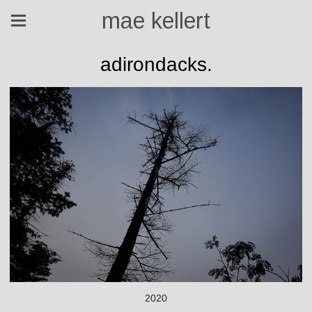
mae kellert
adirondacks.
2020