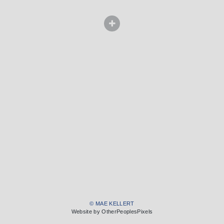
© MAE KELLERT
Website by OtherPeoplesPixels