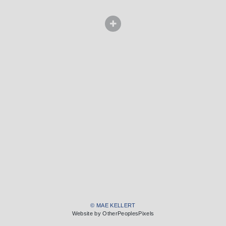
© MAE KELLERT
Website by OtherPeoplesPixels