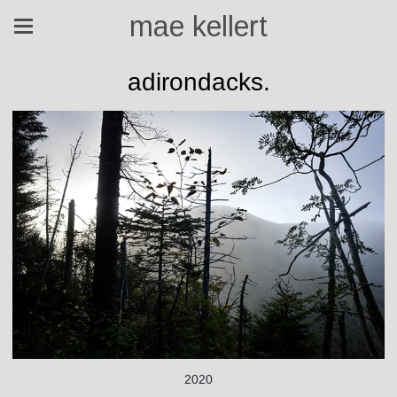
mae kellert
adirondacks.
2020