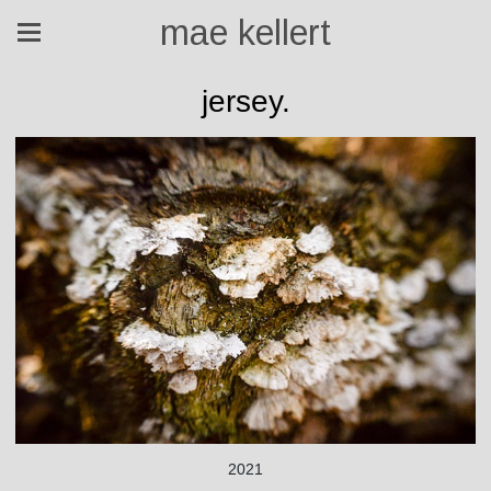
mae kellert
jersey.
2021