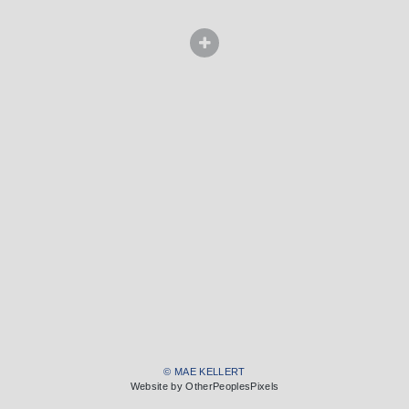
© MAE KELLERT
Website by OtherPeoplesPixels