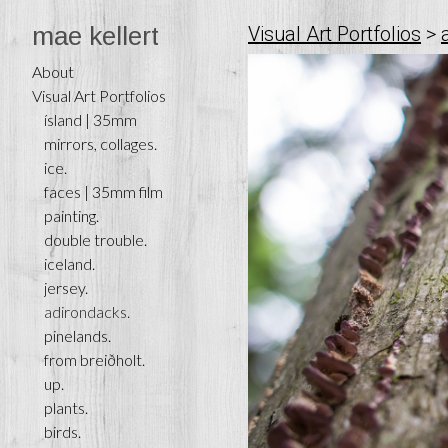
mae kellert
Visual Art Portfolios
>
About
Visual Art Portfolios
ísland | 35mm
mirrors, collages.
ice.
faces | 35mm film
painting.
double trouble.
iceland.
jersey.
adirondacks.
pinelands.
from breiðholt.
up.
plants.
birds.