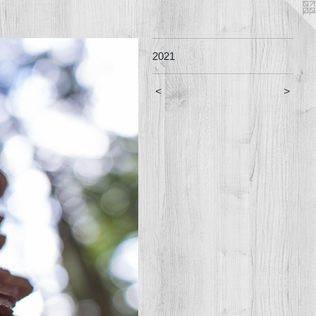
2021
<
>