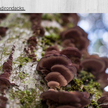
adirondacks.