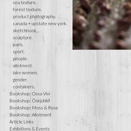
sea texture.
forest texture.
product photography.
canada + upstate new york.
sketchbook.
sculpture.
paris.
sport.
people.
allotment.
lake women.
gender.
containers.
Bookshop: Ossa Vivi
Bookshop: Öskjuhlíð
Bookshop: Moss & Rose
Bookshop: Allotment
Article Links
Exhibitions & Events