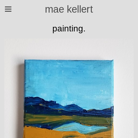
mae kellert
painting.