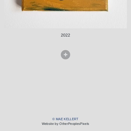
2022
© MAE KELLERT
Website by OtherPeoplesPixels