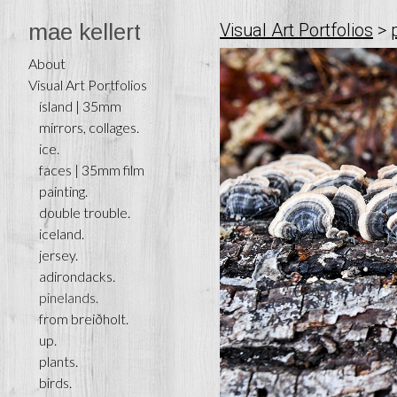
mae kellert
Visual Art Portfolios
>
About
Visual Art Portfolios
ísland | 35mm
mirrors, collages.
ice.
faces | 35mm film
painting.
double trouble.
iceland.
jersey.
adirondacks.
pinelands.
from breiðholt.
up.
plants.
birds.