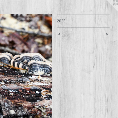
2023
<
>