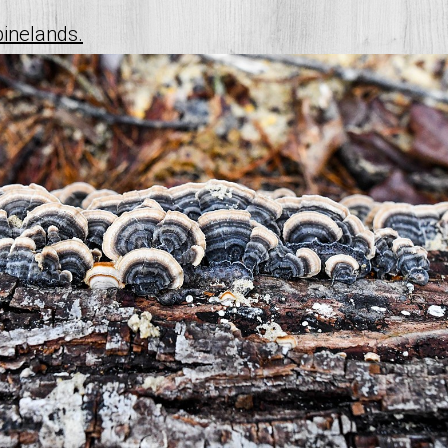
pinelands.