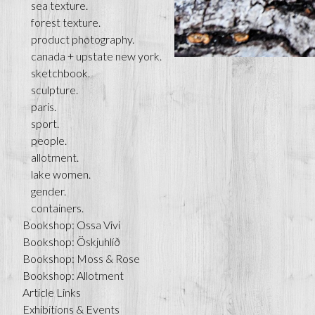
sea texture.
forest texture.
product photography.
canada + upstate new york.
sketchbook.
sculpture.
paris.
sport.
people.
allotment.
lake women.
gender.
containers.
Bookshop: Ossa Vivi
Bookshop: Öskjuhlíð
Bookshop: Moss & Rose
Bookshop: Allotment
Article Links
Exhibitions & Events