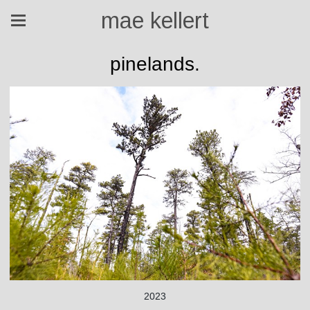
mae kellert
pinelands.
2023