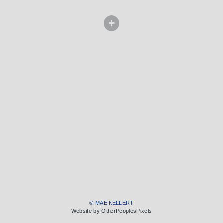
© MAE KELLERT
Website by OtherPeoplesPixels