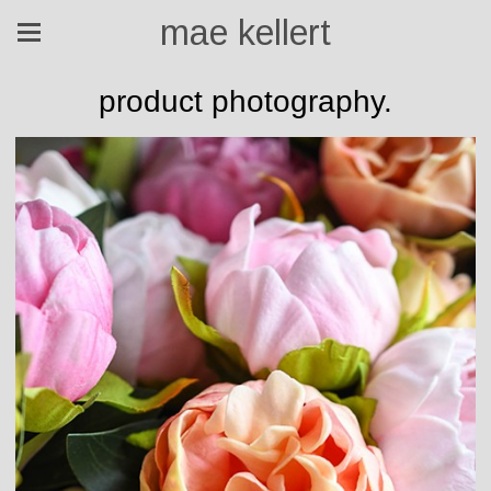
mae kellert
product photography.