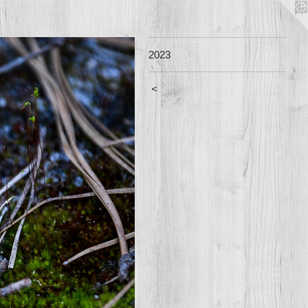
2023
<