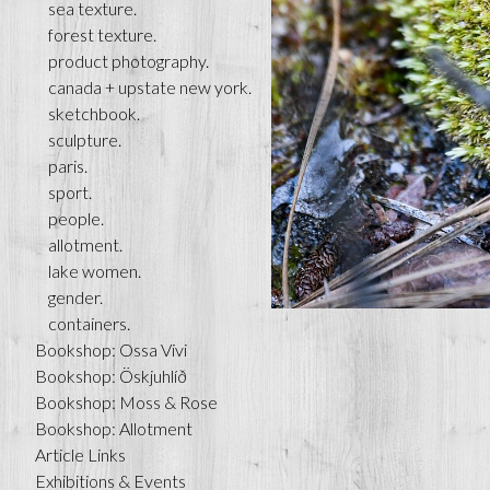
sea texture.
forest texture.
product photography.
canada + upstate new york.
sketchbook.
sculpture.
paris.
sport.
people.
allotment.
lake women.
gender.
containers.
Bookshop: Ossa Vivi
Bookshop: Öskjuhlíð
Bookshop: Moss & Rose
Bookshop: Allotment
Article Links
Exhibitions & Events