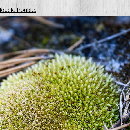
double trouble.