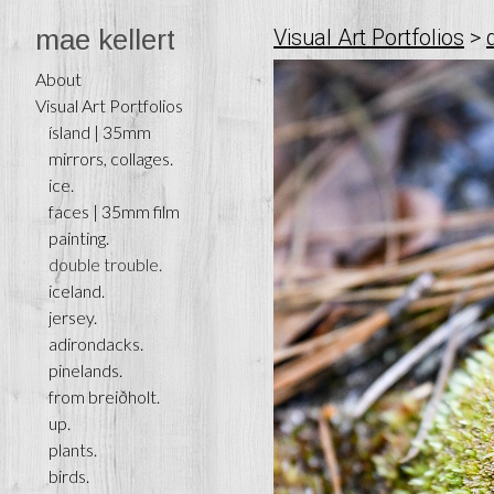
mae kellert
Visual Art Portfolios
>
About
Visual Art Portfolios
ísland | 35mm
mirrors, collages.
ice.
faces | 35mm film
painting.
double trouble.
iceland.
jersey.
adirondacks.
pinelands.
from breiðholt.
up.
plants.
birds.