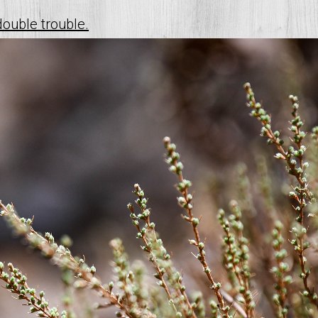
double trouble.