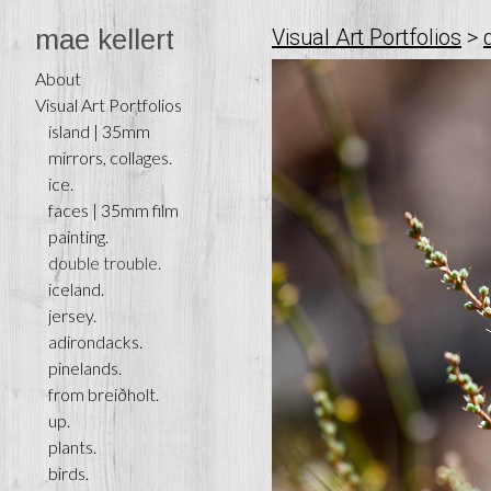
mae kellert
Visual Art Portfolios
>
About
Visual Art Portfolios
ísland | 35mm
mirrors, collages.
ice.
faces | 35mm film
painting.
double trouble.
iceland.
jersey.
adirondacks.
pinelands.
from breiðholt.
up.
plants.
birds.