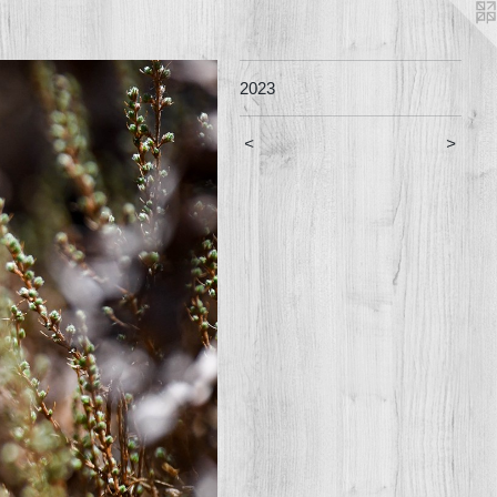
2023
<
>