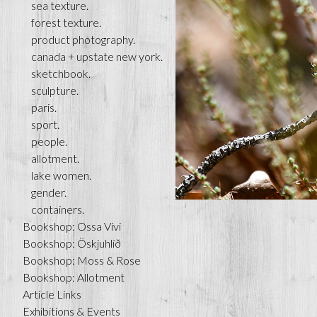
sea texture.
forest texture.
product photography.
canada + upstate new york.
sketchbook.
sculpture.
paris.
sport.
people.
allotment.
lake women.
gender.
containers.
Bookshop: Ossa Vivi
Bookshop: Öskjuhlíð
Bookshop: Moss & Rose
Bookshop: Allotment
Article Links
Exhibitions & Events