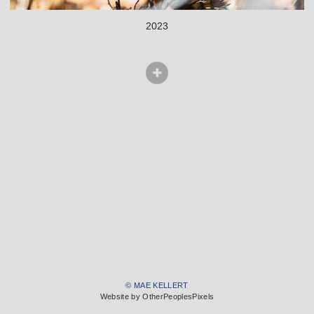
2023
© MAE KELLERT
Website by OtherPeoplesPixels