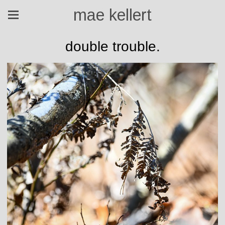
mae kellert
double trouble.