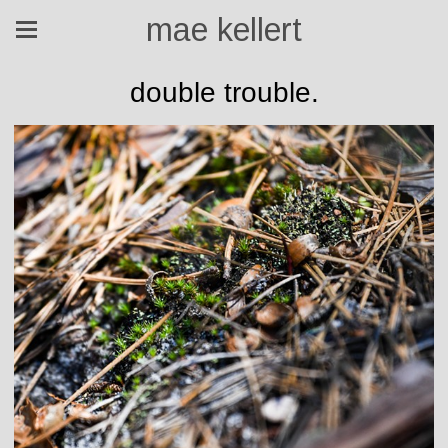
mae kellert
double trouble.