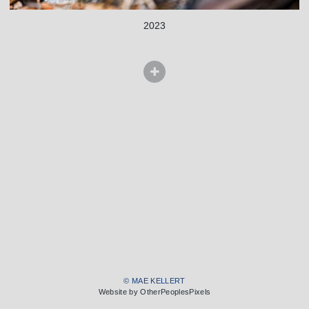
2023
© MAE KELLERT
Website by OtherPeoplesPixels