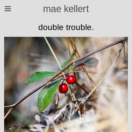
mae kellert
double trouble.