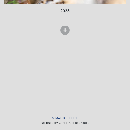
2023
© MAE KELLERT
Website by OtherPeoplesPixels