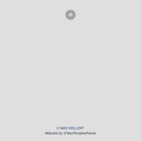
© MAE KELLERT
Website by OtherPeoplesPixels