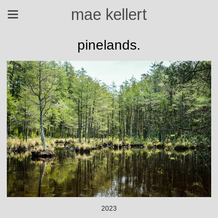
mae kellert
pinelands.
2023