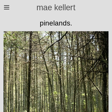
mae kellert
pinelands.