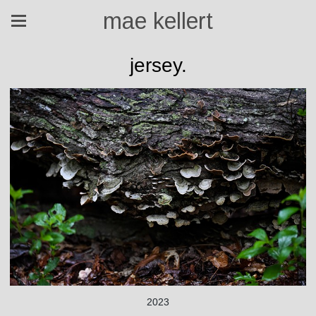
mae kellert
jersey.
2023