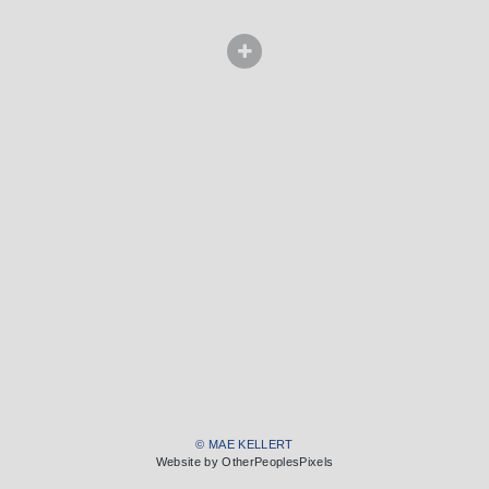
© MAE KELLERT
Website by OtherPeoplesPixels