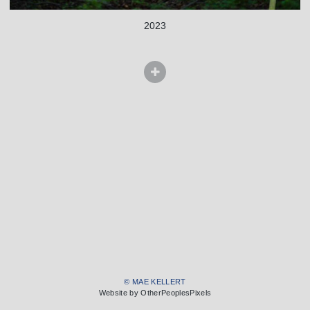
2023
© MAE KELLERT
Website by OtherPeoplesPixels