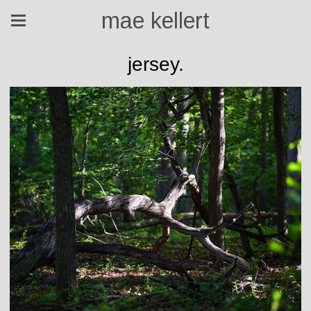
mae kellert
jersey.