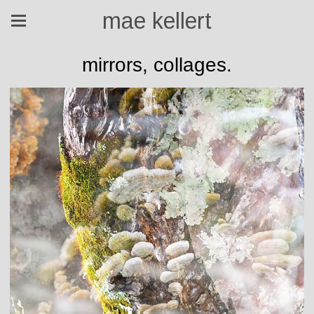
mae kellert
mirrors, collages.