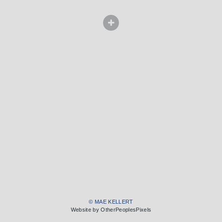
© MAE KELLERT
Website by OtherPeoplesPixels