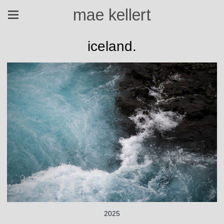
mae kellert
iceland.
2025