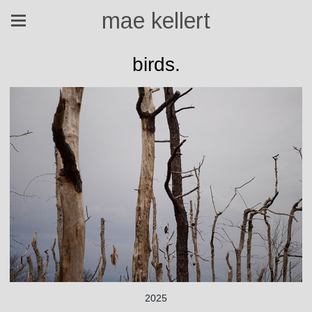
mae kellert
birds.
2025