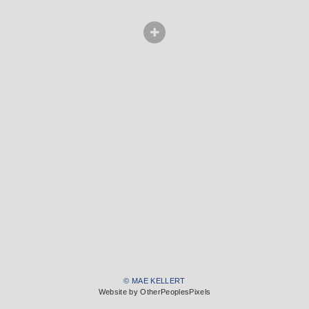
© MAE KELLERT
Website by OtherPeoplesPixels