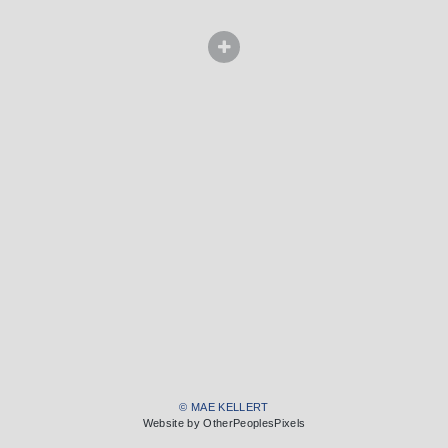
© MAE KELLERT
Website by OtherPeoplesPixels