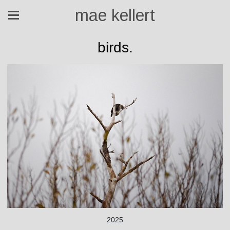
mae kellert
birds.
2025