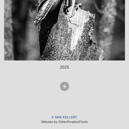
2025
© MAE KELLERT
Website by OtherPeoplesPixels