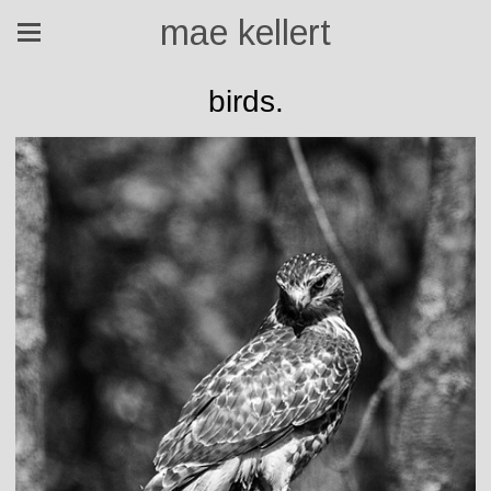
mae kellert
birds.