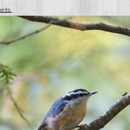
birds.