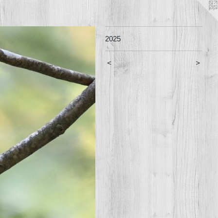
2025
<
>