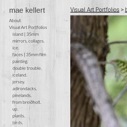
mae kellert
Visual Art Portfolios
>
About
Visual Art Portfolios
ísland | 35mm
mirrors, collages.
ice.
faces | 35mm film
painting.
double trouble.
iceland.
jersey.
adirondacks.
pinelands.
from breiðholt.
up.
plants.
birds.