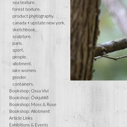
sea texture.
forest texture.
product photography.
canada + upstate new york.
sketchbook.
sculpture.
paris.
sport.
people.
allotment.
lake women.
gender.
containers.
Bookshop: Ossa Vivi
Bookshop: Öskjuhlíð
Bookshop: Moss & Rose
Bookshop: Allotment
Article Links
Exhibitions & Events