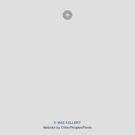
© MAE KELLERT
Website by OtherPeoplesPixels