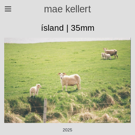
mae kellert
ísland | 35mm
2025