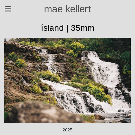
mae kellert
ísland | 35mm
2025