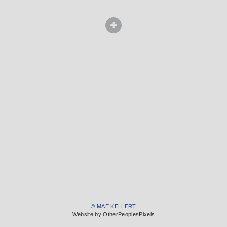
© MAE KELLERT
Website by OtherPeoplesPixels