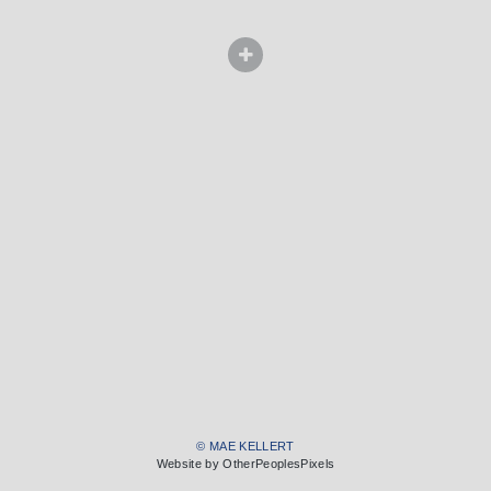
© MAE KELLERT
Website by OtherPeoplesPixels