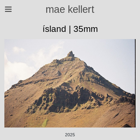
mae kellert
ísland | 35mm
2025