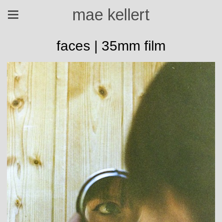
mae kellert
faces | 35mm film