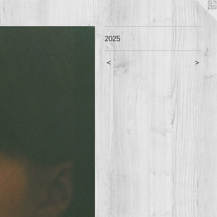
2025
<
>