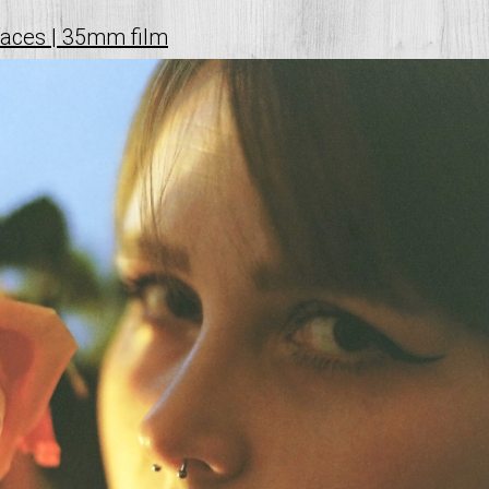
faces | 35mm film