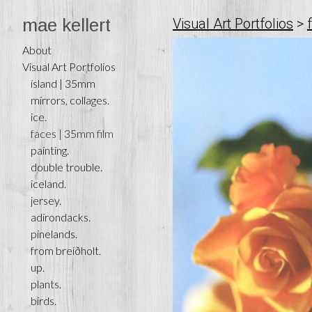
mae kellert
Visual Art Portfolios
>
About
Visual Art Portfolios
ísland | 35mm
mirrors, collages.
ice.
faces | 35mm film
painting.
double trouble.
iceland.
jersey.
adirondacks.
pinelands.
from breiðholt.
up.
plants.
birds.