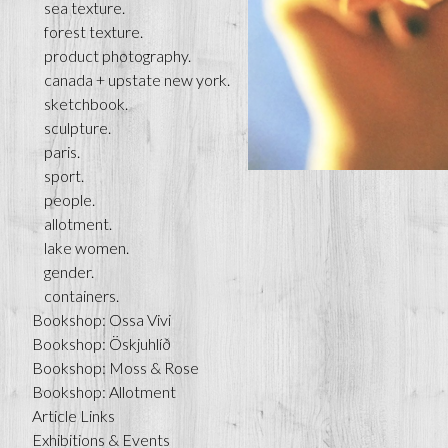
sea texture.
forest texture.
product photography.
canada + upstate new york.
sketchbook.
sculpture.
paris.
sport.
people.
allotment.
lake women.
gender.
containers.
Bookshop: Ossa Vivi
Bookshop: Öskjuhlíð
Bookshop: Moss & Rose
Bookshop: Allotment
Article Links
Exhibitions & Events